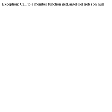
Exception: Call to a member function getLargeFileHref() on null